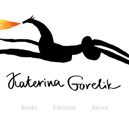
Books
Editorial
About