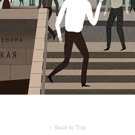
↑
Back to Top