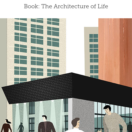
Book: The Architecture of Life