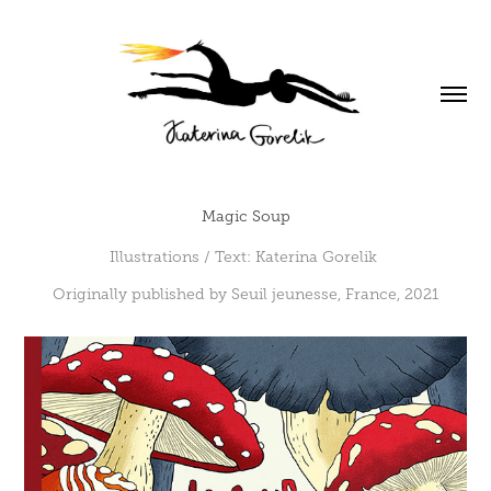
Magic Soup
Illustrations / Text: Katerina Gorelik
Originally published by Seuil jeunesse, France, 2021