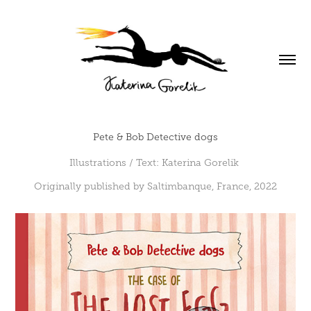
Pete & Bob Detective dogs
Illustrations / Text: Katerina Gorelik
Originally published by Saltimbanque, France, 2022